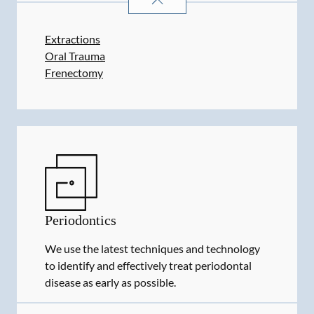
Extractions
Oral Trauma
Frenectomy
Periodontics
We use the latest techniques and technology
to identify and effectively treat periodontal
disease as early as possible.