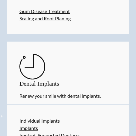
Gum Disease Treatment
Scaling and Root Planing
Dental Implants
Renew your smile with dental implants.
Individual Implants
Implants
Implant-Supported Dentures