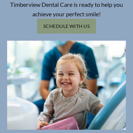
Timberview Dental Care is ready to help you
achieve your perfect smile!
SCHEDULE WITH US