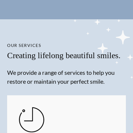
OUR SERVICES
Creating lifelong beautiful smiles.
We provide a range of services to help you
restore or maintain your perfect smile.