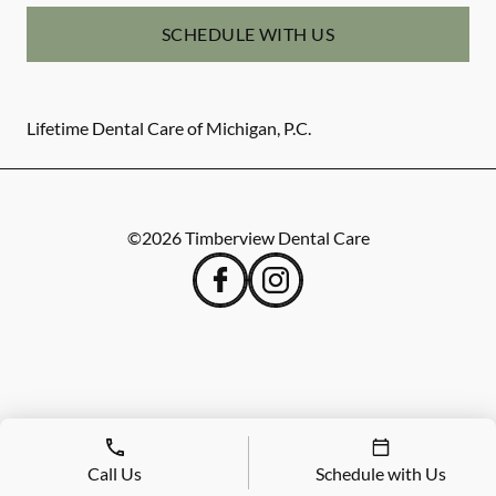
SCHEDULE WITH US
Lifetime Dental Care of Michigan, P.C.
©
2026
Timberview Dental Care
Call Us
Schedule with Us