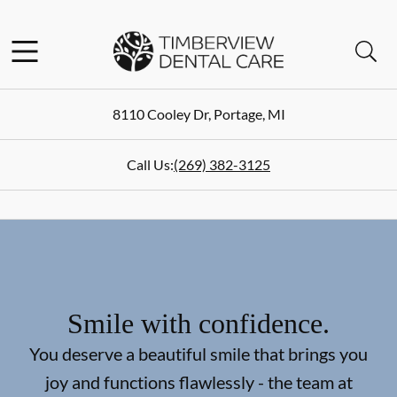
Skip to content
Facebook
Instagram
Open header
Open searchbar
Go to Home Page
8110 Cooley Dr
,
Portage
,
MI
Call Us:
(269) 382-3125
Smile with confidence.
You deserve a beautiful smile that brings you
joy and functions flawlessly - the team at