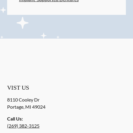
VIST US
8110 Cooley Dr
Portage
,
MI
49024
Call Us:
(269) 382-3125