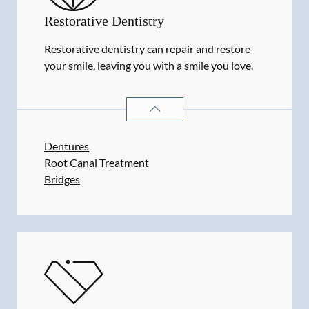
Restorative Dentistry
Restorative dentistry can repair and restore
your smile, leaving you with a smile you love.
RESTORATIVE DENTISTRY
SERVIC
Dentures
Root Canal Treatment
Bridges