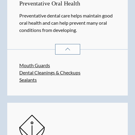
Preventative Oral Health
Preventative dental care helps maintain good
oral health and can help prevent many oral
conditions from developing.
PREVENTATIVE ORAL HEALTH
SER
Mouth Guards
Dental Cleanings & Checkups
Sealants