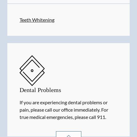
Teeth Whitening
Dental Problems
If you are experiencing dental problems or
pain, please call our office immediately. For
true medical emergencies, please call 911.
DENTAL PROBLEMS
SERVICES