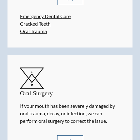
Emergency Dental Care
Cracked Teeth
Oral Trauma
Oral Surgery
If your mouth has been severely damaged by
oral trauma, decay, or infection, we can
perform oral surgery to correct the issue.
ORAL SURGERY
SERVICES