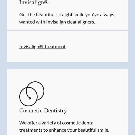
Invisalign®
Get the beautiful, straight smile you've always
wanted with Invisalign clear aligners.
Invisalign® Treatment
Cosmetic Dentistry
We offer a variety of cosmetic dental
treatments to enhance your beautiful smile.