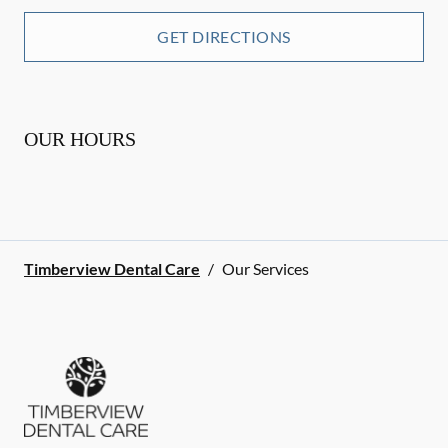
GET DIRECTIONS
OUR HOURS
Timberview Dental Care
/
Our Services