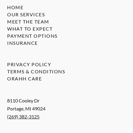
HOME
OUR SERVICES
MEET THE TEAM
WHAT TO EXPECT
PAYMENT OPTIONS
INSURANCE
PRIVACY POLICY
TERMS & CONDITIONS
ORAHH CARE
8110 Cooley Dr
Portage
,
MI
49024
(269) 382-3125