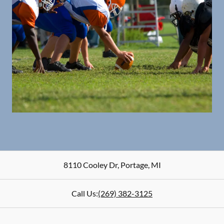
8110 Cooley Dr
,
Portage
,
MI
Call Us:
(269) 382-3125