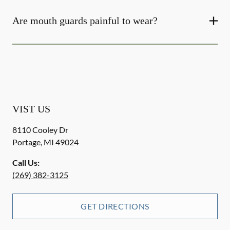
Are mouth guards painful to wear?
VIST US
8110 Cooley Dr
Portage
,
MI
49024
Call Us:
(269) 382-3125
GET DIRECTIONS