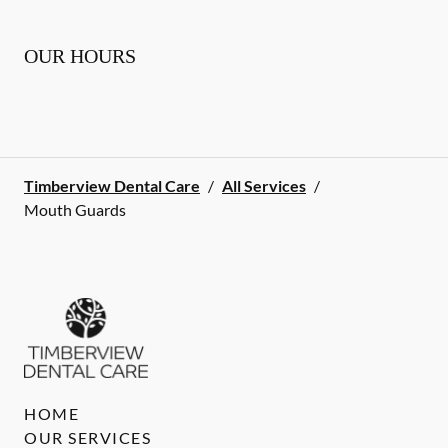
OUR HOURS
Timberview Dental Care
/
All Services
/
Mouth Guards
HOME
OUR SERVICES