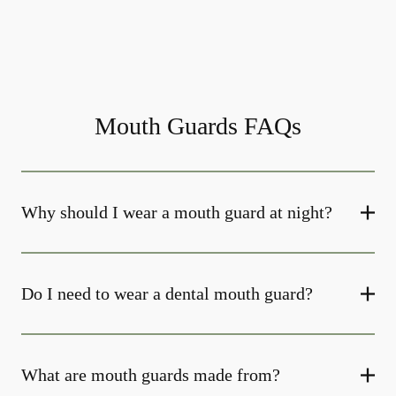
Mouth Guards FAQs
Why should I wear a mouth guard at night?
Do I need to wear a dental mouth guard?
What are mouth guards made from?