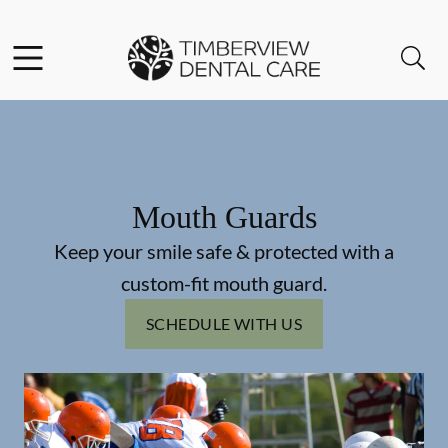
Skip to content
Facebook
Instagram
Open header
Open searchbar
Go to Home Page
Mouth Guards
Keep your smile safe & protected with a
custom-fit mouth guard.
SCHEDULE WITH US