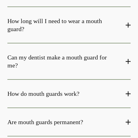
How long will I need to wear a mouth
guard?
Can my dentist make a mouth guard for
me?
How do mouth guards work?
Are mouth guards permanent?