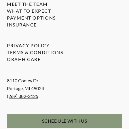
MEET THE TEAM
WHAT TO EXPECT
PAYMENT OPTIONS
INSURANCE
PRIVACY POLICY
TERMS & CONDITIONS
ORAHH CARE
8110 Cooley Dr
Portage
,
MI
49024
(269) 382-3125
SCHEDULE WITH US