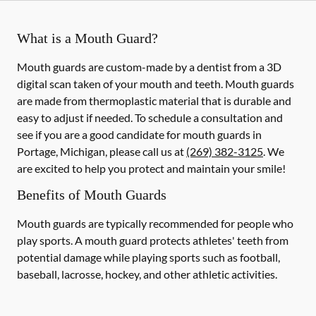
What is a Mouth Guard?
Mouth guards are custom-made by a dentist from a 3D
digital scan taken of your mouth and teeth. Mouth guards
are made from thermoplastic material that is durable and
easy to adjust if needed. To schedule a consultation and
see if you are a good candidate for mouth guards in
Portage, Michigan, please call us at
(269) 382-3125
. We
are excited to help you protect and maintain your smile!
Benefits of Mouth Guards
Mouth guards are typically recommended for people who
play sports. A mouth guard protects athletes' teeth from
potential damage while playing sports such as football,
baseball, lacrosse, hockey, and other athletic activities.