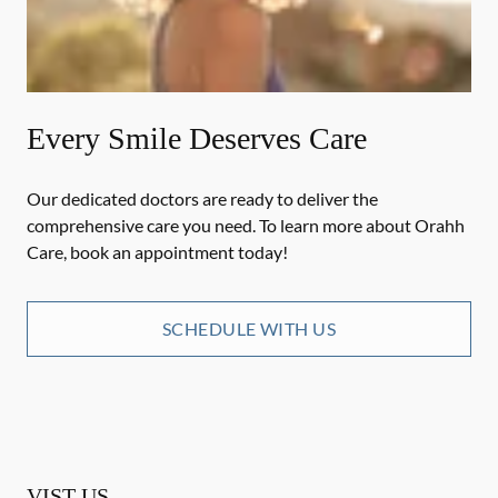
Every Smile Deserves Care
Our dedicated doctors are ready to deliver the
comprehensive care you need. To learn more about Orahh
Care, book an appointment today!
SCHEDULE WITH US
VIST US