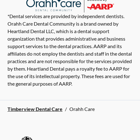
*Dental services are provided by independent dentists.
Orahh Care Dental Community is a brand owned by
Heartland Dental LLC, which is a dental support
organization that provides administrative and business
support services to the dental practices. AARP and its
affiliates do not employ the dentists and staff in the dental
practices and are not responsible for the services provided
by them. Heartland Dental pays a royalty fee to AARP for
the use of its intellectual property. These fees are used for
the general purposes of AARP.
Timberview Dental Care
/
Orahh Care