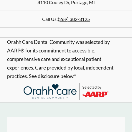
8110 Cooley Dr
,
Portage
,
MI
Call Us:
(269) 382-3125
Orahh Care Dental Community was selected by
AARP® for its commitment to accessible,
comprehensive care and exceptional patient
experiences. Care provided by local, independent
practices. See disclosure below.*