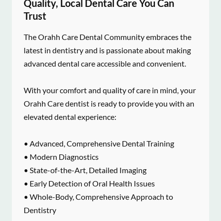
Quality, Local Dental Care You Can
Trust
The Orahh Care Dental Community embraces the
latest in dentistry and is passionate about making
advanced dental care accessible and convenient.
With your comfort and quality of care in mind, your
Orahh Care dentist is ready to provide you with an
elevated dental experience:
• Advanced, Comprehensive Dental Training
• Modern Diagnostics
• State-of-the-Art, Detailed Imaging
• Early Detection of Oral Health Issues
• Whole-Body, Comprehensive Approach to
Dentistry