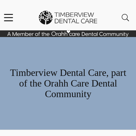
Skip to content
Facebook
Instagram
Open header
Open searchbar
Go to Home Page
Timberview Dental Care, part
of the Orahh Care Dental
Community