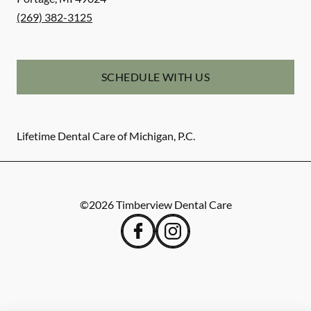
(269) 382-3125
SCHEDULE WITH US
Lifetime Dental Care of Michigan, P.C.
©
2026
Timberview Dental Care