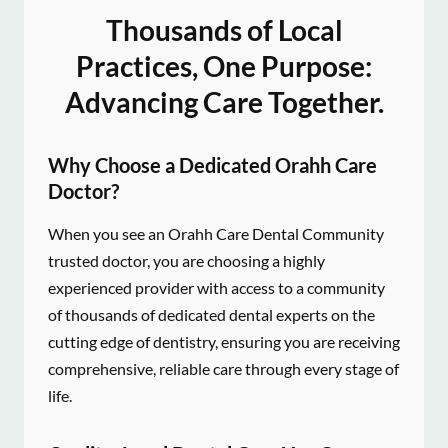
Thousands of Local
Practices, One Purpose:
Advancing Care Together.
Why Choose a Dedicated Orahh Care
Doctor?
When you see an Orahh Care Dental Community
trusted doctor, you are choosing a highly
experienced provider with access to a community
of thousands of dedicated dental experts on the
cutting edge of dentistry, ensuring you are receiving
comprehensive, reliable care through every stage of
life.