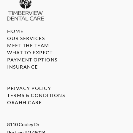
HOME
OUR SERVICES
MEET THE TEAM
WHAT TO EXPECT
PAYMENT OPTIONS
INSURANCE
PRIVACY POLICY
TERMS & CONDITIONS
ORAHH CARE
8110 Cooley Dr
Portage
,
MI
49024