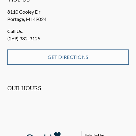
8110 Cooley Dr
Portage
,
MI
49024
Call Us:
(269) 382-3125
GET DIRECTIONS
OUR HOURS