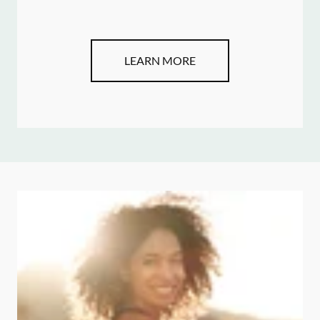
LEARN MORE